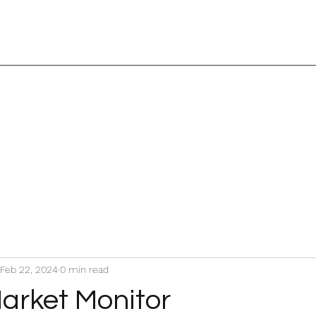
Feb 22, 2024
0 min read
arket Monitor