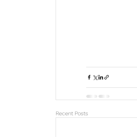
Recent Posts