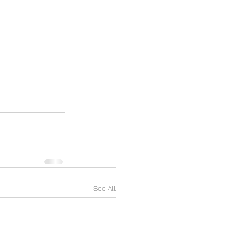
See All