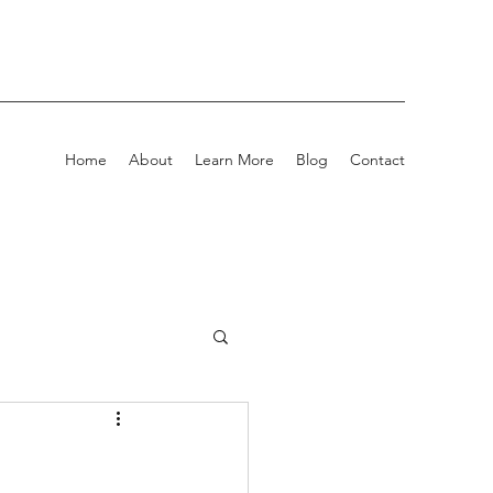
Home
About
Learn More
Blog
Contact