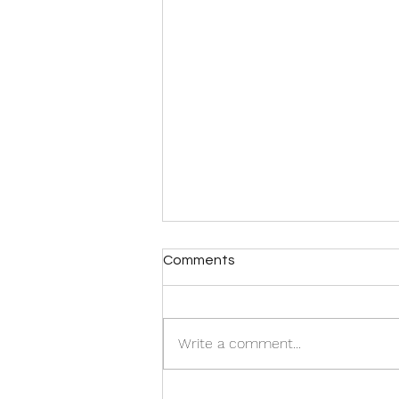
Comments
Write a comment...
Tania and Edgar De Souza