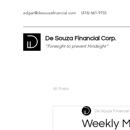
edgar@desouzafinancial.com
(416) 661-9155
De Souza Financial Corp.
"Foresight to prevent Hindsight"
All Posts
De Souza Financial
Weekly M