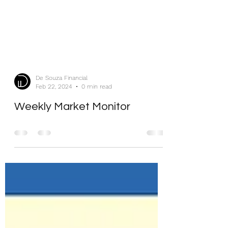
De Souza Financial
Feb 22, 2024
0 min read
Weekly Market Monitor