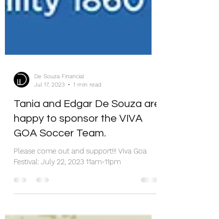
De Souza Financial
Jul 17, 2023
1 min read
Tania and Edgar De Souza are
happy to sponsor the VIVA
GOA Soccer Team.
Please come out and support!!! Viva Goa
Festival: July 22, 2023 11am-11pm